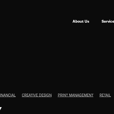
About Us
Servic
INANCIAL
CREATIVE DESIGN
PRINT MANAGEMENT
RETAIL
Y