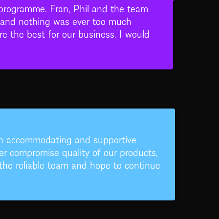
 programme. Fran, Phil and the team
rs and nothing was ever too much
re the best for our business. I would
en accommodating and supportive
r compromise quality of our products,
the reliable team and hope to continue