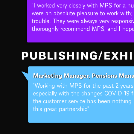
“I worked very closely with MPS for a n
were an absolute pleasure to work with;
trouble! They were always very responsiv
thoroughly recommend MPS, and I hope t
PUBLISHING/EXHI
Marketing Manager, Pensions Mana
“Working with MPS for the past 2 year
especially with the changes COVID-19 f
the customer service has been nothing b
this great partnership”