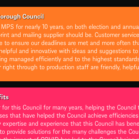
Borough Council
 MPS for nearly 10 years, on both election and annua
int and mailing supplier should be. Customer service i
ile to ensure our deadlines are met and more often th
helpful and innovative with ideas and suggestions to
ing managed efficiently and to the highest standard
right through to production staff are friendly, helpf
its
r this Council for many years, helping the Council to 
ses that have helped the Council achieve efficiencie
ry expertise and experience that this Council has be
g to provide solutions for the many challenges the Co
en the impact of COVID has led to the Council being 