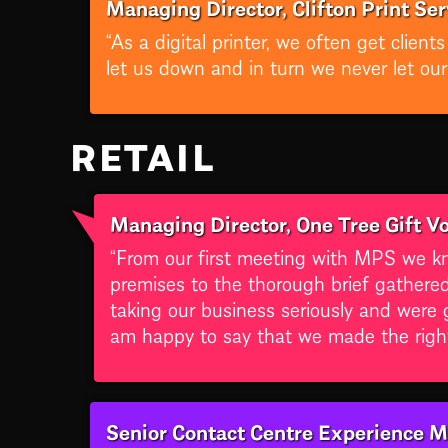
Managing Director, Clifton Print Ser
“As a digital printer, we often get clie
let us down and in turn we never let ou
RETAIL
Managing Director, One Tree Gift V
“From our first meeting with MPS we kn
premises to the thorough brief gathere
taking our business seriously and were 
am happy to say that we made the right
Senior Contact Centre Experience M