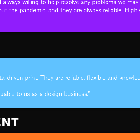
d always willing to help resolve any problems we may 
out the pandemic, and they are always reliable. Hig
a-driven print. They are reliable, flexible and knowl
uable to us as a design business.”
ENT