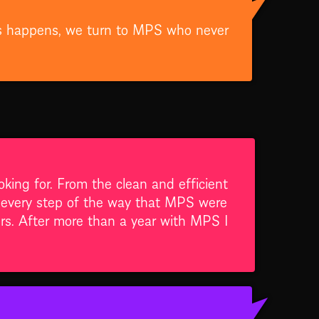
this happens, we turn to MPS who never
ing for. From the clean and efficient
t every step of the way that MPS were
ers. After more than a year with MPS I