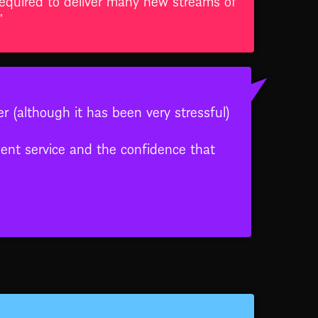
”
er (although it has been very stressful)
lent service and the confidence that