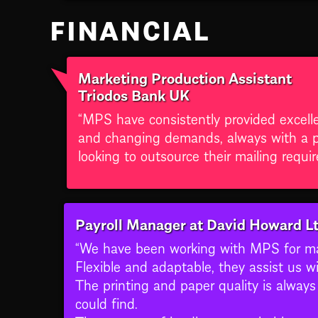
FINANCIAL
Marketing Production Assistant
Triodos Bank UK
“MPS have consistently provided excell
and changing demands, always with a po
looking to outsource their mailing requi
Payroll Manager at David Howard L
“We have been working with MPS for man
Flexible and adaptable, they assist us wi
The printing and paper quality is alway
could find.