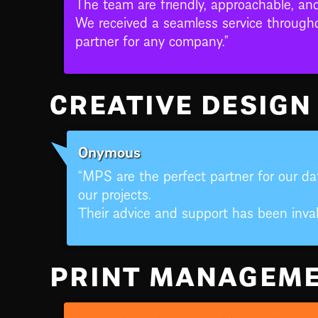
The team are friendly, approachable, an
We received a seamless service through
partner for any company.”
CREATIVE DESIGN
Onymous
“MPS are the perfect partner for our dat
our projects.
Their advice and support has been inval
PRINT MANAGEM