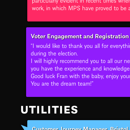
work, in which MPS have proved to be an
Voter Engagement and Registration 
“I would like to thank you all for everyt
during the election.
I will highly recommend you to all our n
you have the experience and knowledge 
Good luck Fran with the baby, enjoy you
You are the dream team!”
UTILITIES
Customer Journey Manager, Bristol