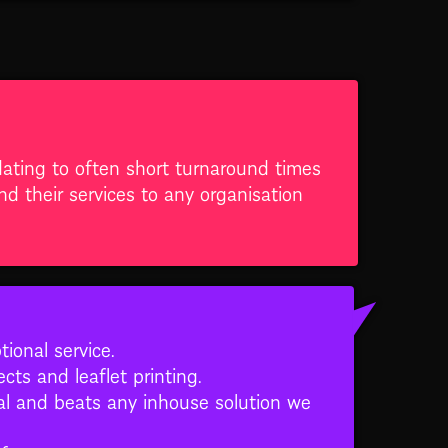
ating to often short turnaround times
 their services to any organisation
onal service.
cts and leaflet printing.
nal and beats any inhouse solution we