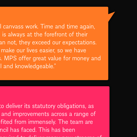
l canvass work. Time and time again,
s always at the forefront of their
an not, they exceed our expectations.
 make our lives easier, so we have
s. MPS offer great value for money and
ul and knowledgeable.”
deliver its statutory obligations, as
s and improvements across a range of
nefited from immensely. The team are
uncil has faced. This has been
required to deliver many new streams of