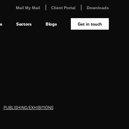
Mail My Mail
Client Portal
Downloads
es
Sectors
Blogs
Get in touch
PUBLISHING/EXHIBITIONS