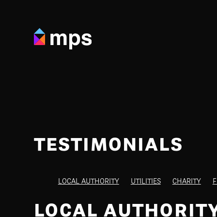
TESTIMONIALS
LOCAL AUTHORITY
UTILITIES
CHARITY
F
LOCAL AUTHORIT