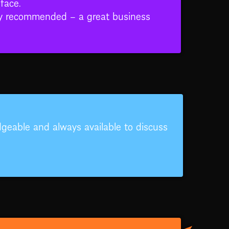
face.
hly recommended – a great business
edgeable and always available to discuss