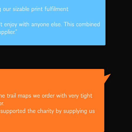
our sizable print fulfilment
 enjoy with anyone else. This combined
plier.”
he trail maps we order with very tight
r.
 supported the charity by supplying us