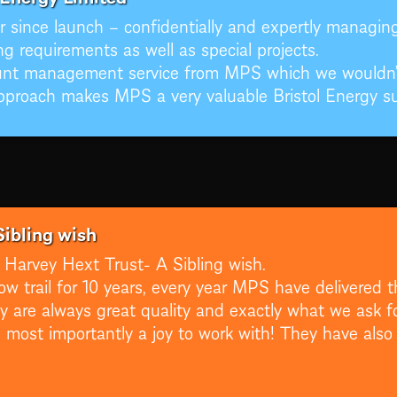
 since launch – confidentially and expertly managing 
g requirements as well as special projects.
unt management service from MPS which we wouldn’t
pproach makes MPS a very valuable Bristol Energy sup
Sibling wish
Harvey Hext Trust- A Sibling wish.
ow trail for 10 years, every year MPS have delivered t
are always great quality and exactly what we ask fo
 most importantly a joy to work with! They have also