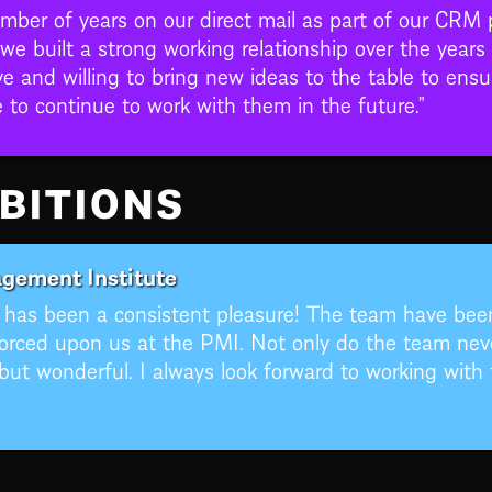
umber of years on our direct mail as part of our CRM
 we built a strong working relationship over the yea
e and willing to bring new ideas to the table to ensu
o continue to work with them in the future.”
BITIONS
gement Institute
s has been a consistent pleasure! The team have be
orced upon us at the PMI. Not only do the team neve
ut wonderful. I always look forward to working with 