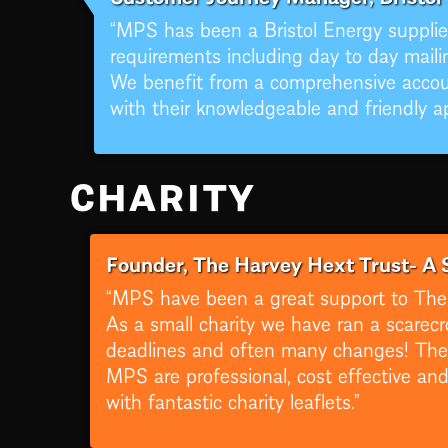
“MPS has been a Bristol Energy supplier
requirements including day to day mailin
We benefit from a comprehensive acco
with their knowledgeable and friendly a
CHARITY
Founder, The Harvey Hext Trust- A 
“MPS have been a great support to The 
As a small charity we have ran a scarecr
deadlines and often many changes! They 
MPS are professional, cost effective and
with fantastic charity leaflets.”