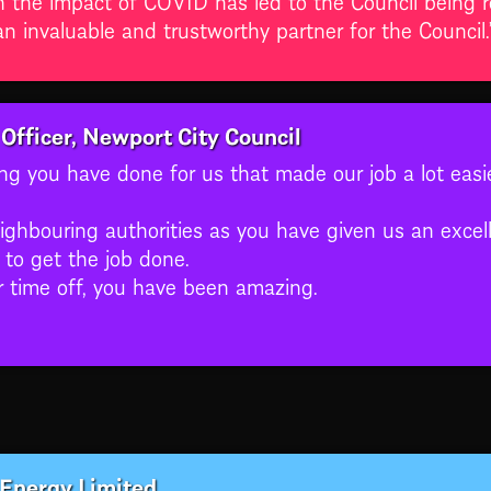
 invaluable and trustworthy partner for the Council.
Officer, Newport City Council
hing you have done for us that made our job a lot easi
eighbouring authorities as you have given us an excel
to get the job done.
r time off, you have been amazing.
 Energy Limited