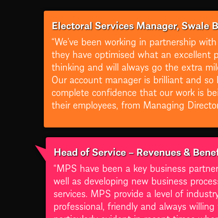
Electoral Services Manager, Swale 
“We’ve been working in partnership with
they have optimised what an excellent pr
thinking and will always go the extra m
Our account manager is brilliant and so 
complete confidence that our work is be
their employees, from Managing Director 
Head of Service – Revenues & Benef
“MPS have been a key business partner fo
well as developing new business proces
services. MPS provide a level of indust
professional, friendly and always willin
particularly evident in recent times wh