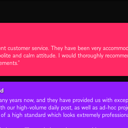
ent customer service. They have been very accommod
lite and calm attitude. I would thoroughly recommend
rements.”
td
y years now, and they have provided us with excepti
th our high-volume daily post, as well as ad-hoc proje
s of a high standard which looks extremely professio