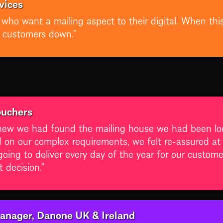
vices
nts who want a mailing aspect to their digital. When 
r customers down.”
ouchers
ew we had found the mailing house we had been look
d on our complex requirements, we felt re-assured a
going to deliver every day of the year for our custom
 decision.”
anager, Danone UK & Ireland